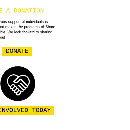
E A DONATION
ous support of individuals is
what makes the programs of Share
ible. We look forward to sharing
you!
DONATE
INVOLVED TODAY