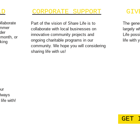
LD
CORPORATE SUPPORT
GIV
llaborate
Part of the vision of Share Life is to
The gener
ummer
collaborate with local businesses on
largely 
der
innovative community projects and
Life poss
 month, or
ongoing charitable programs in our
life with 
king
community. We hope you will considering
sharing life with us!​
our
always
life with!
GET 