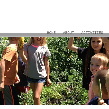
HOME
ABOUT
ACTIVITIES