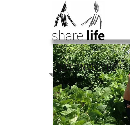
GET INVOLVED