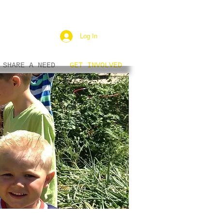
Log In
SHARE A NEED
GET INVOLVED