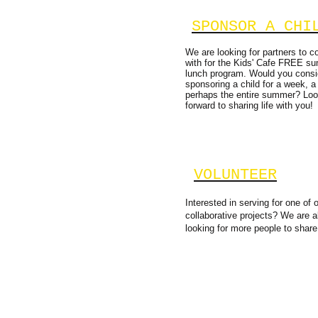
SPONSOR A CHI
We are looking for partners to co
with for the Kids' Cafe FREE s
lunch program. Would you consi
sponsoring a child for a week, a
perhaps the entire summer? Loo
forward to sharing life with you!
VOLUNTEER
Interested in serving for one of 
collaborative projects? We are 
looking for more people to share 